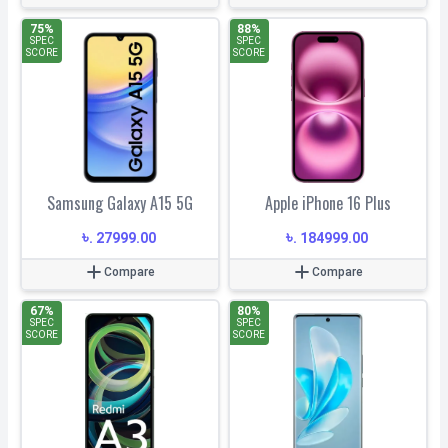
75
%
88
%
SPEC
SPEC
SCORE
SCORE
Samsung Galaxy A15 5G
Apple iPhone 16 Plus
৳
৳
.
27999.00
.
184999.00
Compare
Compare
67
%
80
%
SPEC
SPEC
SCORE
SCORE