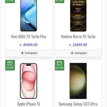
SCORE
SCORE
Vivo iQOO Z9 Turbo Plus
Realme Narzo 70 Turbo
৳
৳
.
45999.00
.
24499.00
Compare
Compare
85
%
87
%
SPEC
SPEC
SCORE
SCORE
Apple iPhone 15
Samsung Galaxy S23 Ultra