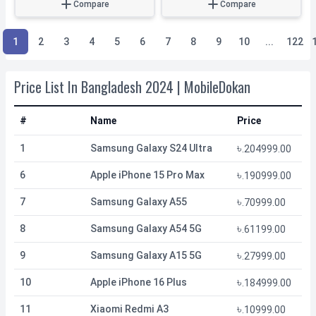
Compare
Compare
1
2
3
4
5
6
7
8
9
10
...
122
Price List In Bangladesh 2024 | MobileDokan
#
Name
Price
৳
1
Samsung Galaxy S24 Ultra
.
204999.00
৳
6
Apple iPhone 15 Pro Max
.
190999.00
৳
7
Samsung Galaxy A55
.
70999.00
৳
8
Samsung Galaxy A54 5G
.
61199.00
৳
9
Samsung Galaxy A15 5G
.
27999.00
৳
10
Apple iPhone 16 Plus
.
184999.00
৳
11
Xiaomi Redmi A3
.
10999.00