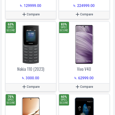
৳
৳
.
129999.00
.
224999.00
Compare
Compare
63
%
83
%
SPEC
SPEC
SCORE
SCORE
Nokia 110 (2023)
Vivo V40
৳
৳
.
3000.00
.
62999.00
Compare
Compare
75
%
60
%
SPEC
SPEC
SCORE
SCORE