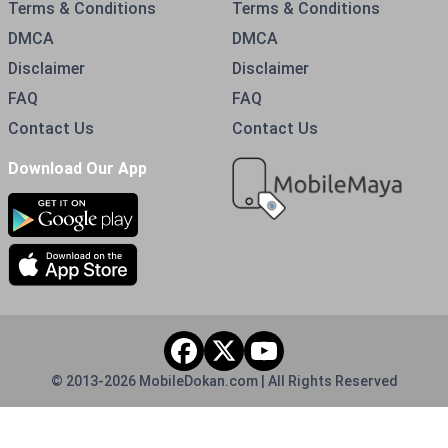
Terms & Conditions
Terms & Conditions
DMCA
DMCA
Disclaimer
Disclaimer
FAQ
FAQ
Contact Us
Contact Us
Download Our App
© 2013-
2026
MobileDokan.com | All Rights Reserved