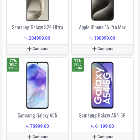
Samsung Galaxy S24 Ultra
Apple iPhone 15 Pro Max
৳
৳
.
204999.00
.
190999.00
Compare
Compare
77
%
77
%
SPEC
SPEC
SCORE
SCORE
Samsung Galaxy A55
Samsung Galaxy A54 5G
৳
৳
.
70999.00
.
61199.00
Compare
Compare