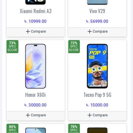
Xiaomi Redmi A3
Vivo V29
৳
৳
.
10999.00
.
56999.00
Compare
Compare
73
%
72
%
SPEC
SPEC
SCORE
SCORE
Honor X60i
Tecno Pop 9 5G
৳
৳
.
30000.00
.
15000.00
Compare
Compare
80
%
78
%
SPEC
SPEC