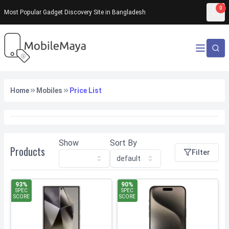
0
Most Popular Gadget Discovery Site in Bangladesh
No products found
Home
Mobiles
Price List
Show
Sort By
Products
Filter
default
93
%
90
%
SPEC
SPEC
SCORE
SCORE