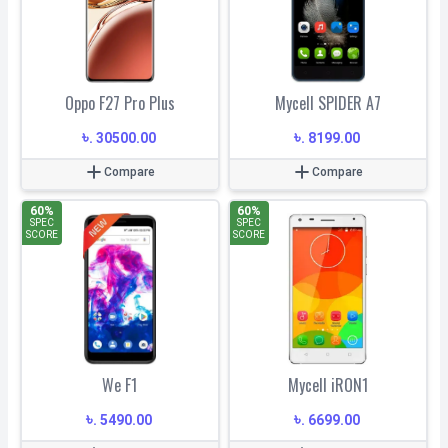
Oppo F27 Pro Plus
Mycell SPIDER A7
৳
৳
.
30500.00
.
8199.00
Compare
Compare
60
%
60
%
SPEC
SPEC
SCORE
SCORE
We F1
Mycell iRON1
৳
৳
.
5490.00
.
6699.00