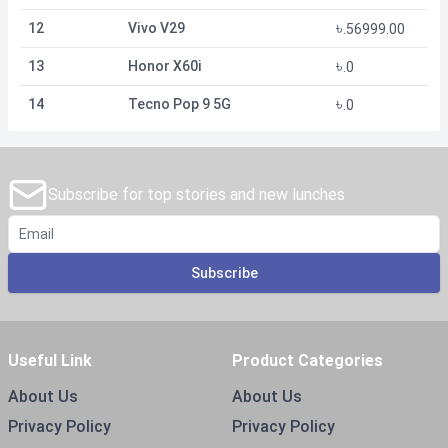
৳
12
Vivo V29
.
56999.00
৳
13
Honor X60i
.
0
৳
14
Tecno Pop 9 5G
.
0
Subscribe for top stories and new lunches
Subscribe
Useful Link
Product Categories
About Us
About Us
Privacy Policy
Privacy Policy